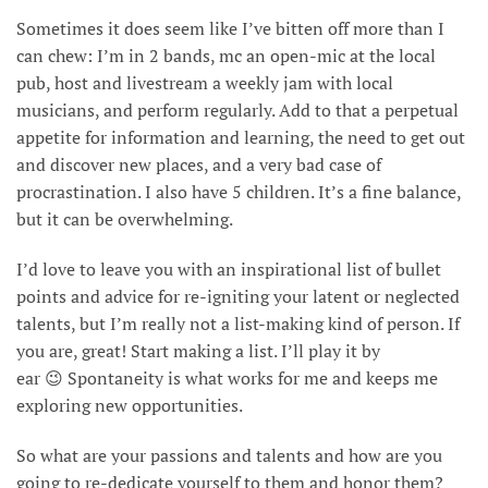
Sometimes it does seem like I’ve bitten off more than I
can chew: I’m in 2 bands, mc an open-mic at the local
pub, host and livestream a weekly jam with local
musicians, and perform regularly. Add to that a perpetual
appetite for information and learning, the need to get out
and discover new places, and a very bad case of
procrastination. I also have 5 children. It’s a fine balance,
but it can be overwhelming.
I’d love to leave you with an inspirational list of bullet
points and advice for re-igniting your latent or neglected
talents, but I’m really not a list-making kind of person. If
you are, great! Start making a list. I’ll play it by
ear 😉 Spontaneity is what works for me and keeps me
exploring new opportunities.
So what are your passions and talents and how are you
going to re-dedicate yourself to them and honor them?