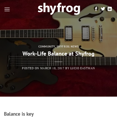
Skip
to
content
COMMUNITY
,
SHYFROG NEWS
Work-Life Balance at Shyfrog
POSTED ON
MARCH 18, 2017
BY
LUCIO EASTMAN
Balance is key