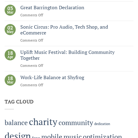
Brownstone
Institute
Great Barrington Declaration
03
Mar
Comments Off
on
Great
Barrington
Sonic Circus: Pro Audio, Tech Shop, and
02
Declaration
May
eCommerce
Comments Off
on
Sonic
Circus:
Uplift Music Festival: Building Community
18
Pro
Apr
Together
Audio,
Comments Off
on
Tech
Uplift
Shop,
Music
Work-Life Balance at Shyfrog
and
18
Festival:
Mar
eCommerce
Comments Off
on
Building
Work-
Community
Life
Together
TAG CLOUD
Balance
at
Shyfrog
charity
balance
community
dedication
design
mobile
music
optimization