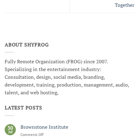
Together
ABOUT SHYFROG
Fully Remote Organization (FROG) since 2007.
Specializing in the entertainment industry:
Consultation, design, social media, branding,
development, training, production, management, audio,
talent, and web hosting,
LATEST POSTS
Brownstone Institute
30
Jul
Comments Off
on