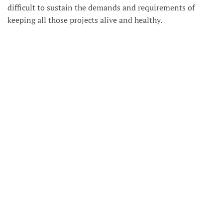
difficult to sustain the demands and requirements of
keeping all those projects alive and healthy.