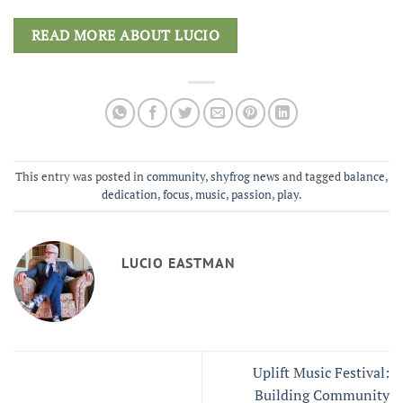
READ MORE ABOUT LUCIO
This entry was posted in
community
,
shyfrog news
and tagged
balance
,
dedication
,
focus
,
music
,
passion
,
play
.
LUCIO EASTMAN
Uplift Music Festival:
Building Community