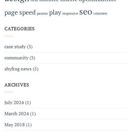
focus
seo
page speed
play
passion
responsive
volunteer
CATEGORIES
case study
(3)
community
(3)
shyfrog news
(5)
ARCHIVES
July 2024
(1)
March 2024
(1)
May 2018
(1)