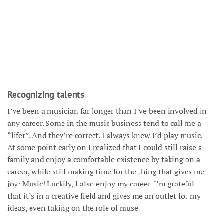
Recognizing talents
I’ve been a musician far longer than I’ve been involved in
any career. Some in the music business tend to call me a
“lifer”. And they’re correct. I always knew I’d play music.
At some point early on I realized that I could still raise a
family and enjoy a comfortable existence by taking on a
career, while still making time for the thing that gives me
joy: Music! Luckily, I also enjoy my career. I’m grateful
that it’s in a creative field and gives me an outlet for my
ideas, even taking on the role of muse.