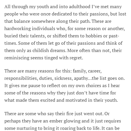
All through my youth and into adulthood I’ve met many
people who were once dedicated to their passions, but lost
that balance somewhere along their path. These are
hardworking individuals who, for some reason or another,
buried their talents, or shifted them to hobbies or past-
times. Some of them let go of their passions and think of
them only as childish dreams. More often than not, their
reminiscing seems tinged with regret.
There are many reasons for this: family, career,
responsibilities, duties, sickness, apathy…the list goes on.
It gives me pause to reflect on my own choices as I hear
some of the reasons why they just don’t have time for
what made them excited and motivated in their youth.
There are some who say their fire just went out. Or
perhaps they have an ember glowing and it just requires
some nurturing to bring it roaring back to life. It can be