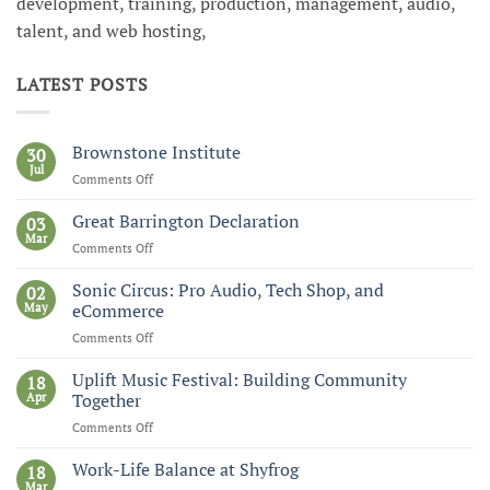
development, training, production, management, audio,
talent, and web hosting,
LATEST POSTS
Brownstone Institute
30
Jul
Comments Off
on
Brownstone
Institute
Great Barrington Declaration
03
Mar
Comments Off
on
Great
Barrington
Sonic Circus: Pro Audio, Tech Shop, and
02
Declaration
May
eCommerce
Comments Off
on
Sonic
Circus:
Uplift Music Festival: Building Community
18
Pro
Apr
Together
Audio,
Comments Off
on
Tech
Uplift
Shop,
Music
Work-Life Balance at Shyfrog
and
18
Festival:
Mar
eCommerce