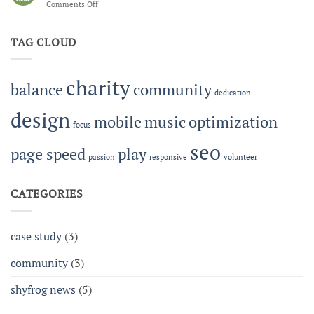
Comments Off
on
Building
Work-
Community
Life
Together
TAG CLOUD
Balance
at
Shyfrog
charity
balance
community
dedication
design
mobile
music
optimization
focus
seo
page speed
play
passion
responsive
volunteer
CATEGORIES
case study
(3)
community
(3)
shyfrog news
(5)