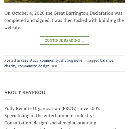
On October 4, 2020 the Great Barrington Declaration was
completed and signed. I was then tasked with building the
website.
CONTINUE READING
→
Posted in
case study
,
community
,
shyfrog news
|
Tagged
balance
,
charity
,
community
,
design
,
seo
ABOUT SHYFROG
Fully Remote Organization (FROG) since 2007.
Specializing in the entertainment industry:
Consultation, design, social media, branding,