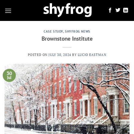
Skip
to
content
CASE STUDY
,
SHYFROG NEWS
Brownstone Institute
POSTED ON
JULY 30, 2024
BY
LUCIO EASTMAN
30
Jul