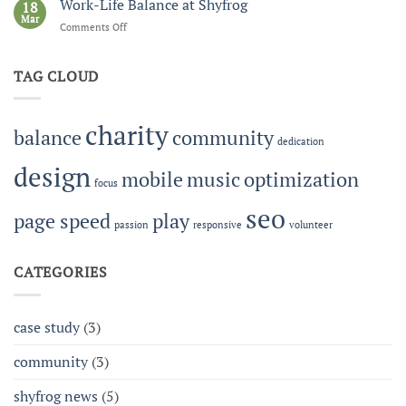
Music
Work-Life Balance at Shyfrog
and
18
Festival:
Mar
eCommerce
Comments Off
on
Building
Work-
Community
Life
Together
TAG CLOUD
Balance
at
Shyfrog
charity
balance
community
dedication
design
mobile
music
optimization
focus
seo
page speed
play
passion
responsive
volunteer
CATEGORIES
case study
(3)
community
(3)
shyfrog news
(5)