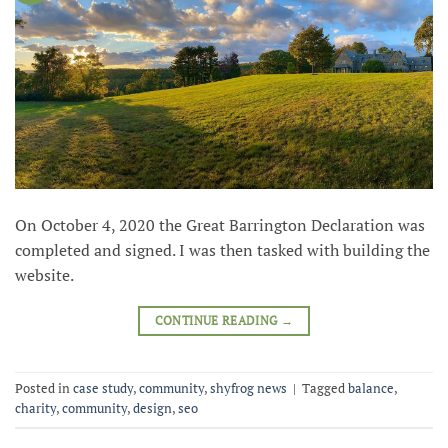
On October 4, 2020 the Great Barrington Declaration was
completed and signed. I was then tasked with building the
website.
CONTINUE READING
→
Posted in
case study
,
community
,
shyfrog news
|
Tagged
balance
,
charity
,
community
,
design
,
seo