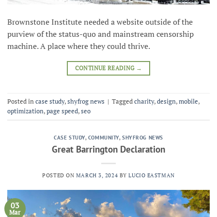
Brownstone Institute needed a website outside of the
purview of the status-quo and mainstream censorship
machine. A place where they could thrive.
CONTINUE READING
→
Posted in
case study
,
shyfrog news
|
Tagged
charity
,
design
,
mobile
,
optimization
,
page speed
,
seo
CASE STUDY
,
COMMUNITY
,
SHYFROG NEWS
Great Barrington Declaration
POSTED ON
MARCH 3, 2024
BY
LUCIO EASTMAN
03
Mar