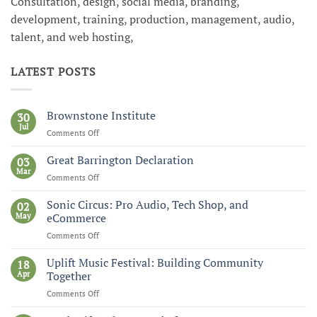
Consultation, design, social media, branding,
development, training, production, management, audio,
talent, and web hosting,
LATEST POSTS
Brownstone Institute
30
Jul
Comments Off
on
Brownstone
Institute
Great Barrington Declaration
03
Mar
Comments Off
on
Great
Barrington
Sonic Circus: Pro Audio, Tech Shop, and
02
Declaration
May
eCommerce
Comments Off
on
Sonic
Circus:
Uplift Music Festival: Building Community
18
Pro
Apr
Together
Audio,
Comments Off
on
Tech
Uplift
Shop,