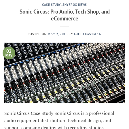
CASE STUDY
,
SHYFROG NEWS
Sonic Circus: Pro Audio, Tech Shop, and
eCommerce
POSTED ON
MAY 2, 2018
BY
LUCIO EASTMAN
02
May
Sonic Circus Case Study Sonic Circus is a professional
audio equipment distribution, technical design, and
support company dealing with recording studios,