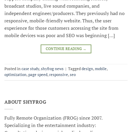
broadcast studios, live sound companies, and
independent engineer/producers. They previously had no
responsive, mobile-friendly website. Thus, the user
experience for those customers accessing the site from
mobile devices was poor and SEO was beginning […]
CONTINUE READING
→
Posted in
case study
,
shyfrog news
|
Tagged
design
,
mobile
,
optimization
,
page speed
,
responsive
,
seo
ABOUT SHYFROG
Fully Remote Organization (FROG) since 2007.
Specializing in the entertainment industry: