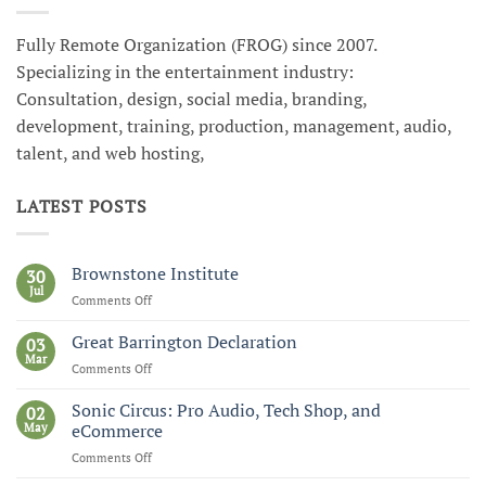
Fully Remote Organization (FROG) since 2007.
Specializing in the entertainment industry:
Consultation, design, social media, branding,
development, training, production, management, audio,
talent, and web hosting,
LATEST POSTS
Brownstone Institute
30
Jul
Comments Off
on
Brownstone
Institute
Great Barrington Declaration
03
Mar
Comments Off
on
Great
Barrington
Sonic Circus: Pro Audio, Tech Shop, and
02
Declaration
May
eCommerce
Comments Off
on
Sonic