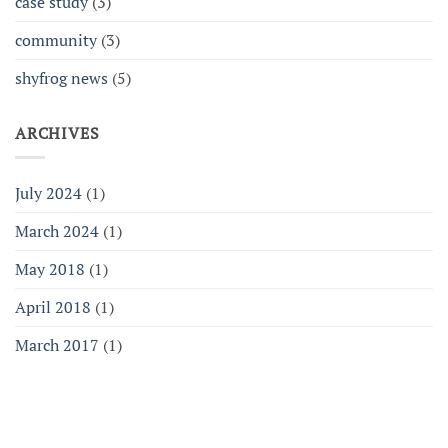
case study
(3)
community
(3)
shyfrog news
(5)
ARCHIVES
July 2024
(1)
March 2024
(1)
May 2018
(1)
April 2018
(1)
March 2017
(1)