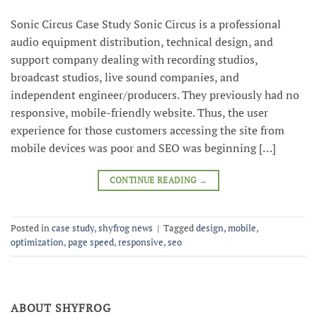
Sonic Circus Case Study Sonic Circus is a professional
audio equipment distribution, technical design, and
support company dealing with recording studios,
broadcast studios, live sound companies, and
independent engineer/producers. They previously had no
responsive, mobile-friendly website. Thus, the user
experience for those customers accessing the site from
mobile devices was poor and SEO was beginning […]
CONTINUE READING
→
Posted in
case study
,
shyfrog news
|
Tagged
design
,
mobile
,
optimization
,
page speed
,
responsive
,
seo
ABOUT SHYFROG