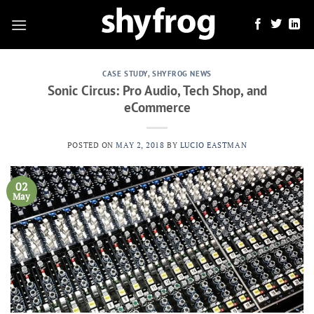
Skip
to
content
CASE STUDY
,
SHYFROG NEWS
Sonic Circus: Pro Audio, Tech Shop, and
eCommerce
POSTED ON
MAY 2, 2018
BY
LUCIO EASTMAN
02
May