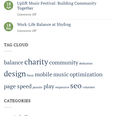
Circus:
Uplift Music Festival: Building Community
18
Pro
Apr
Together
Audio,
Comments Off
on
Tech
Uplift
Shop,
Music
Work-Life Balance at Shyfrog
and
18
Festival:
Mar
eCommerce
Comments Off
on
Building
Work-
Community
Life
Together
TAG CLOUD
Balance
at
Shyfrog
charity
balance
community
dedication
design
mobile
music
optimization
focus
seo
page speed
play
passion
responsive
volunteer
CATEGORIES